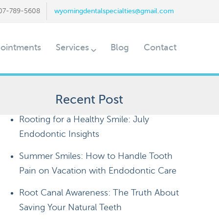
07-789-5608
wyomingdentalspecialties@gmail.com
ointments
Services
Blog
Contact
Recent Post
Rooting for a Healthy Smile: July
Endodontic Insights
Summer Smiles: How to Handle Tooth
Pain on Vacation with Endodontic Care
Root Canal Awareness: The Truth About
Saving Your Natural Teeth