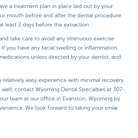
ave a treatment plan in place laid out by your
our mouth before and after the dental procedure.
t least 2 days before the extraction.
t and take care to avoid any strenuous exercise
If you have any facial swelling or inflammation,
medications unless directed by your dentist, and
a relatively easy experience with minimal recovery
e well, contact Wyoming Dental Specialties at 307-
our team at our office in Evanston, Wyoming by
venience. We look forward to taking your smile