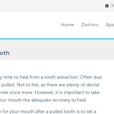
3
Home
Doctors
App
ooth
y time to heal from a tooth extraction. Often due
 pulled. Not to fret, as there are plenty of dental
ole once more. However, it is important to take
your mouth the adequate recovery to heal.
for your mouth after a pulled tooth is to set a