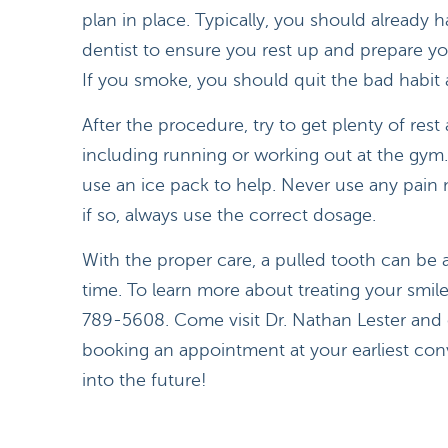
plan in place. Typically, you should already h
dentist to ensure you rest up and prepare y
If you smoke, you should quit the bad habit a
After the procedure, try to get plenty of res
including running or working out at the gym. 
use an ice pack to help. Never use any pain 
if so, always use the correct dosage.
With the proper care, a pulled tooth can be 
time. To learn more about treating your smil
789-5608. Come visit Dr. Nathan Lester and 
booking an appointment at your earliest con
into the future!