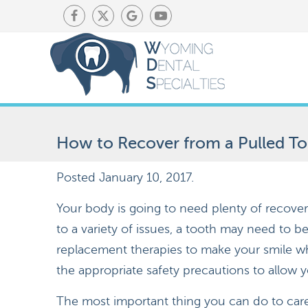
How to Recover from a Pulled T
Posted
January 10, 2017
.
Your body is going to need plenty of recover
to a variety of issues, a tooth may need to be
replacement therapies to make your smile wh
the appropriate safety precautions to allow 
The most important thing you can do to care 