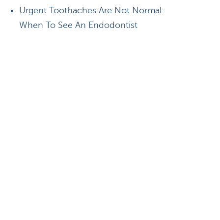
Urgent Toothaches Are Not Normal:
When To See An Endodontist