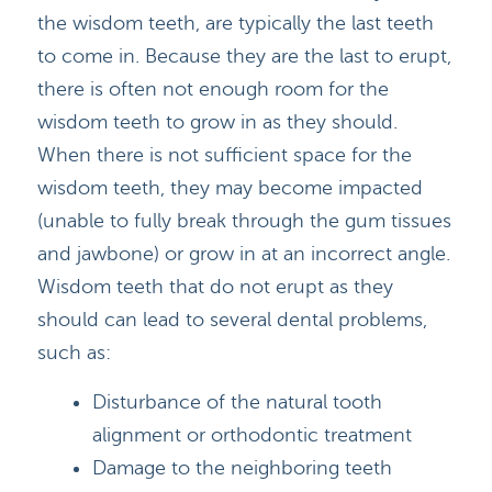
HOME
DOCTORS