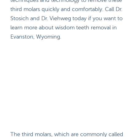
techniques and technology to remove these
third molars quickly and comfortably. Call Dr.
Stosich and Dr. Viehweg today if you want to
learn more about wisdom teeth removal in
Evanston, Wyoming.