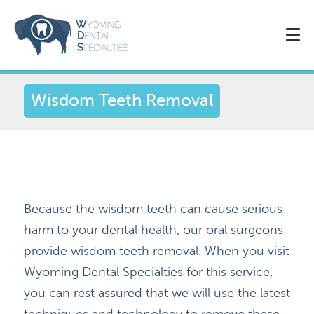
Wisdom Teeth Removal
Because the wisdom teeth can cause serious
harm to your dental health, our oral surgeons
provide wisdom teeth removal. When you visit
Wyoming Dental Specialties for this service,
you can rest assured that we will use the latest