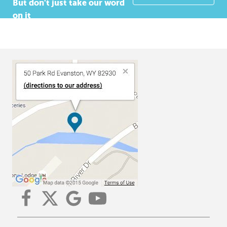
But don't just take our word
on it