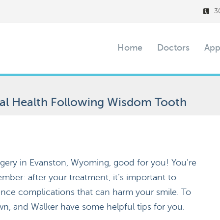
3
Home
Doctors
App
ral Health Following Wisdom Tooth
gery in Evanston, Wyoming, good for you! You’re
ber: after your treatment, it’s important to
ence complications that can harm your smile. To
wn, and Walker have some helpful tips for you.