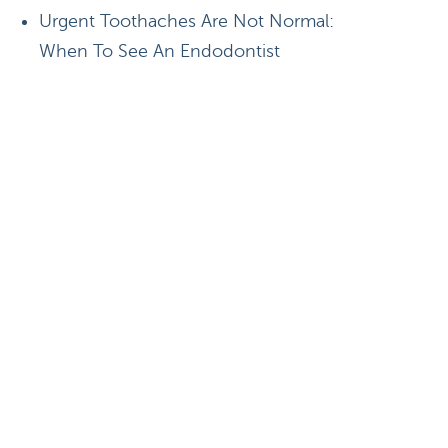
Urgent Toothaches Are Not Normal:
When To See An Endodontist