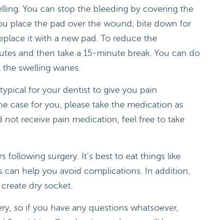
elling. You can stop the bleeding by covering the
you place the pad over the wound, bite down for
eplace it with a new pad. To reduce the
nutes and then take a 15-minute break. You can do
l the swelling wanes.
typical for your dentist to give you pain
the case for you, please take the medication as
 not receive pain medication, feel free to take
s following surgery. It’s best to eat things like
s can help you avoid complications. In addition,
 create dry socket.
gery, so if you have any questions whatsoever,