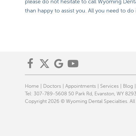
please do not hesitate to call Wyoming Denta
than happy to assist you. All you need to do
Home
Doctors
Appointments
Services
Blog
Tel:
307-789-5608
50 Park Rd, Evanston, WY 829
Copyright 2026 © Wyoming Dental Specialties. All 