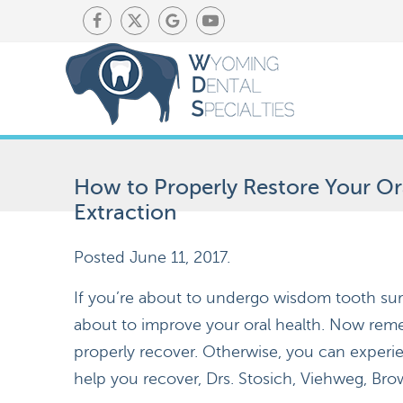
How to Properly Restore Your O
Extraction
Posted
June 11, 2017
.
If you’re about to undergo wisdom tooth sur
about to improve your oral health. Now remem
properly recover. Otherwise, you can experi
help you recover, Drs. Stosich, Viehweg, Bro