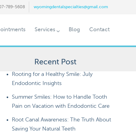
07-789-5608
wyomingdentalspecialties@gmail.com
ointments
Services
Blog
Contact
Recent Post
Rooting for a Healthy Smile: July
Endodontic Insights
Summer Smiles: How to Handle Tooth
Pain on Vacation with Endodontic Care
Root Canal Awareness: The Truth About
Saving Your Natural Teeth