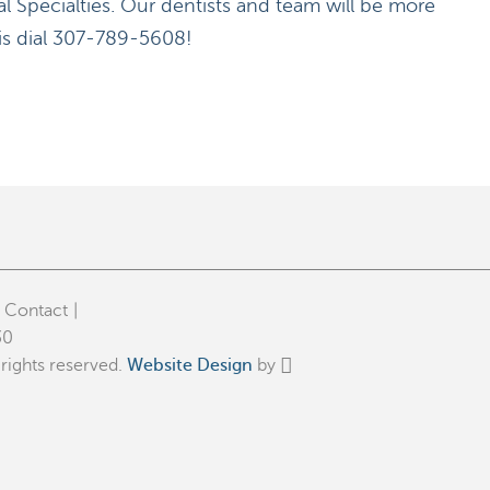
l Specialties. Our dentists and team will be more
 is dial 307-789-5608!
Contact
30
rights reserved.
Website Design
by