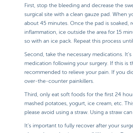
First, stop the bleeding and decrease the sw
surgical site with a clean gauze pad. When 
about 45 minutes. Once the pad is soaked, r
inflammation, ice outside the area for 15 mi
so with an ice pack. Repeat this process unti
Second, take the necessary medications. It’s 
medication following your surgery. If this is 
recommended to relieve your pain. If you did
over-the-counter painkillers.
Third, only eat soft foods for the first 24 hour
mashed potatoes, yogurt, ice cream, etc. Thi
please avoid using a straw. Using a straw can
It’s important to fully recover after your sur