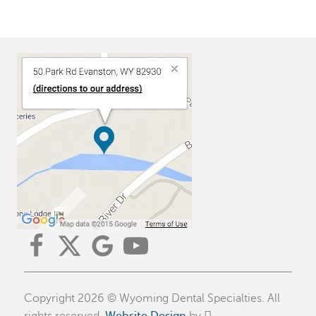
Copyright 2026 © Wyoming Dental Specialties. All