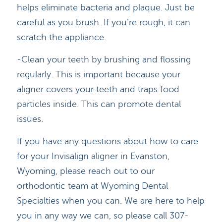
helps eliminate bacteria and plaque. Just be
careful as you brush. If you’re rough, it can
scratch the appliance.
-Clean your teeth by brushing and flossing
HOME
regularly. This is important because your
DOCTORS
aligner covers your teeth and traps food
particles inside. This can promote dental
APPOINTMENTS
issues.
SERVICES
If you have any questions about how to care
for your Invisalign aligner in Evanston,
BLOG
Wyoming, please reach out to our
CONTACT
orthodontic team at Wyoming Dental
Specialties when you can. We are here to help
you in any way we can, so please call 307-