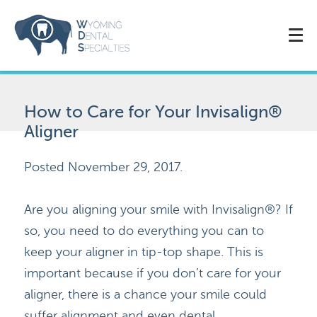
How to Care for Your Invisalign®
Aligner
Posted
November 29, 2017
.
Are you aligning your smile with Invisalign®? If
so, you need to do everything you can to
keep your aligner in tip-top shape. This is
important because if you don’t care for your
aligner, there is a chance your smile could
suffer alignment and even dental