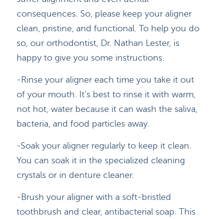
consequences. So, please keep your aligner
clean, pristine, and functional. To help you do
so, our orthodontist, Dr. Nathan Lester, is
happy to give you some instructions.
-Rinse your aligner each time you take it out
of your mouth. It’s best to rinse it with warm,
not hot, water because it can wash the saliva,
bacteria, and food particles away.
-Soak your aligner regularly to keep it clean.
You can soak it in the specialized cleaning
crystals or in denture cleaner.
-Brush your aligner with a soft-bristled
toothbrush and clear, antibacterial soap. This