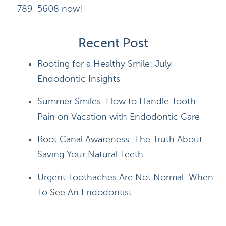
789-5608 now!
Recent Post
Rooting for a Healthy Smile: July
Endodontic Insights
Summer Smiles: How to Handle Tooth
Pain on Vacation with Endodontic Care
Root Canal Awareness: The Truth About
Saving Your Natural Teeth
Urgent Toothaches Are Not Normal: When
To See An Endodontist