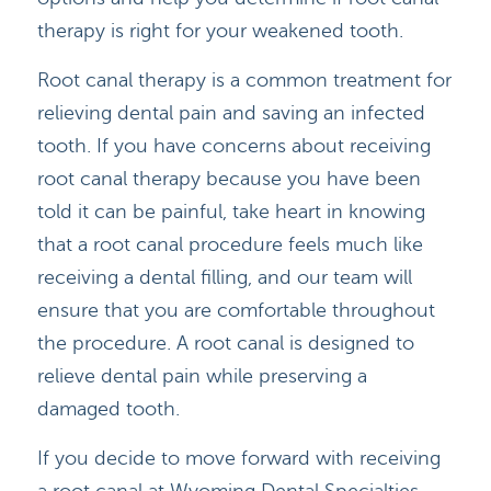
therapy is right for your weakened tooth.
Root canal therapy is a common treatment for
relieving dental pain and saving an infected
tooth. If you have concerns about receiving
root canal therapy because you have been
told it can be painful, take heart in knowing
that a root canal procedure feels much like
receiving a dental filling, and our team will
ensure that you are comfortable throughout
the procedure. A root canal is designed to
relieve dental pain while preserving a
damaged tooth.
If you decide to move forward with receiving