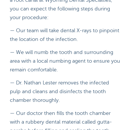
a root canal at Wyoming Dental Specialties,
you can expect the following steps during
your procedure:
— Our team will take dental X-rays to pinpoint
the location of the infection.
— We will numb the tooth and surrounding
area with a local numbing agent to ensure you
remain comfortable.
— Dr. Nathan Lester removes the infected
HOME
pulp and cleans and disinfects the tooth
chamber thoroughly.
DOCTORS
— Our doctor then fills the tooth chamber
APPOINTMENTS
with a rubbery dental material called gutta-
SERVICES