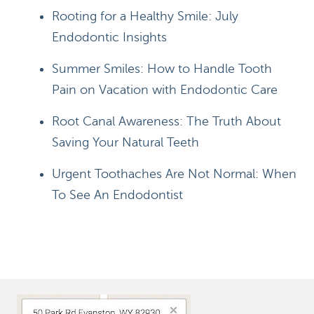
Rooting for a Healthy Smile: July
Endodontic Insights
Summer Smiles: How to Handle Tooth
Pain on Vacation with Endodontic Care
Root Canal Awareness: The Truth About
Saving Your Natural Teeth
Urgent Toothaches Are Not Normal: When
To See An Endodontist