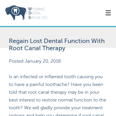
Regain Lost Dental Function With
Root Canal Therapy
Posted
January 20, 2018
.
Is an infected or inflamed tooth causing you
to have a painful toothache? Have you been
told that root canal therapy may be in your
best interest to restore normal function to the
tooth? We will gladly provide your treatment
options and help you determine if root canal