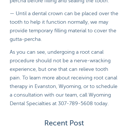
percha before filling and sealing the tooth.
— Until a dental crown can be placed over the
BLOG
tooth to help it function normally, we may
CONTACT
provide temporary filling material to cover the
gutta-percha.
As you can see, undergoing a root canal
procedure should not be a nerve-wracking
experience, but one that can relieve tooth
pain. To learn more about receiving root canal
therapy in Evanston, Wyoming, or to schedule
a consultation with our team, call Wyoming
Dental Specialties at 307-789-5608 today.
Recent Post