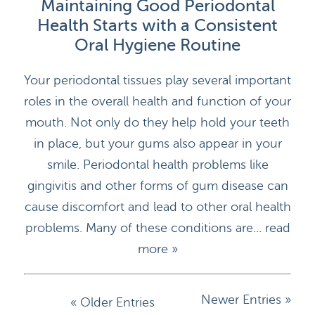
Maintaining Good Periodontal
Health Starts with a Consistent
Oral Hygiene Routine
HOME
Your periodontal tissues play several important
roles in the overall health and function of your
DOCTORS
mouth. Not only do they help hold your teeth
APPOINTMENTS
in place, but your gums also appear in your
smile. Periodontal health problems like
SERVICES
gingivitis and other forms of gum disease can
cause discomfort and lead to other oral health
BLOG
problems. Many of these conditions are...
read
CONTACT
more »
Newer Entries »
« Older Entries