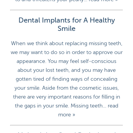
Dental Implants for A Healthy
Smile
When we think about replacing missing teeth,
we may want to do so in order to approve our
appearance. You may feel self-conscious
about your lost teeth, and you may have
gotten tired of finding ways of concealing
your smile. Aside from the cosmetic issues,
there are very important reasons for filling in
the gaps in your smile. Missing teeth...
read
more »