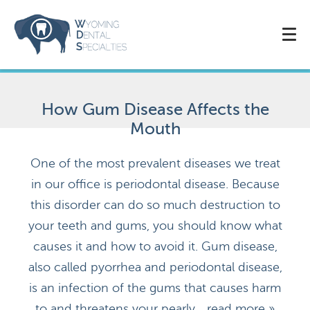
How Gum Disease Affects the
Mouth
One of the most prevalent diseases we treat
in our office is periodontal disease. Because
this disorder can do so much destruction to
your teeth and gums, you should know what
causes it and how to avoid it. Gum disease,
also called pyorrhea and periodontal disease,
is an infection of the gums that causes harm
to and threatens your pearly...
read more »