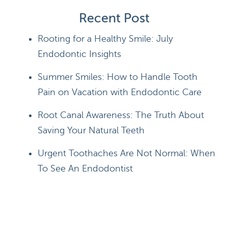
Recent Post
Rooting for a Healthy Smile: July
Endodontic Insights
Summer Smiles: How to Handle Tooth
Pain on Vacation with Endodontic Care
Root Canal Awareness: The Truth About
Saving Your Natural Teeth
Urgent Toothaches Are Not Normal: When
To See An Endodontist