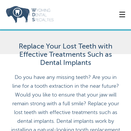
Replace Your Lost Teeth with
Effective Treatments Such as
Dental Implants
Do you have any missing teeth? Are you in
line for a tooth extraction in the near future?
Would you like to ensure that your jaw will
remain strong with a full smile? Replace your
lost teeth with effective treatments such as
dental implants. Dental implants work by
installing a natural-looking tooth replacement