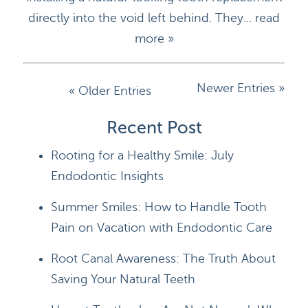
directly into the void left behind. They...
read
more »
Newer Entries »
« Older Entries
HOME
Recent Post
Rooting for a Healthy Smile: July
DOCTORS
Endodontic Insights
APPOINTMENTS
Summer Smiles: How to Handle Tooth
SERVICES
Pain on Vacation with Endodontic Care
BLOG
Root Canal Awareness: The Truth About
Saving Your Natural Teeth
CONTACT