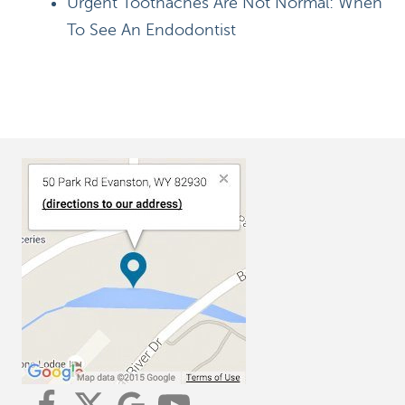
Urgent Toothaches Are Not Normal: When
To See An Endodontist