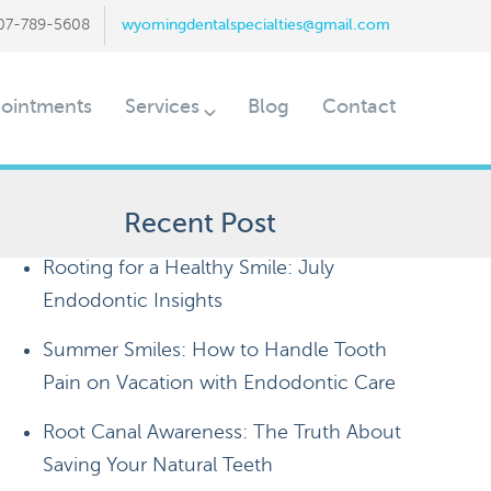
07-789-5608
wyomingdentalspecialties@gmail.com
ointments
Services
Blog
Contact
Recent Post
Rooting for a Healthy Smile: July
Endodontic Insights
Summer Smiles: How to Handle Tooth
Pain on Vacation with Endodontic Care
Root Canal Awareness: The Truth About
Saving Your Natural Teeth