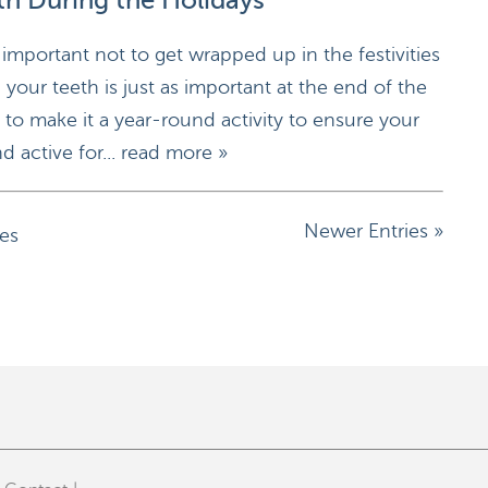
th During the Holidays
 important not to get wrapped up in the festivities
 your teeth is just as important at the end of the
nt to make it a year-round activity to ensure your
d active for...
read more »
Newer Entries »
ies