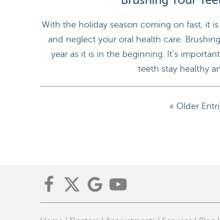
Brushing Your Tee
With the holiday season coming on fast, it is
and neglect your oral health care. Brushing
year as it is in the beginning. It’s importa
teeth stay healthy an
« Older Entr