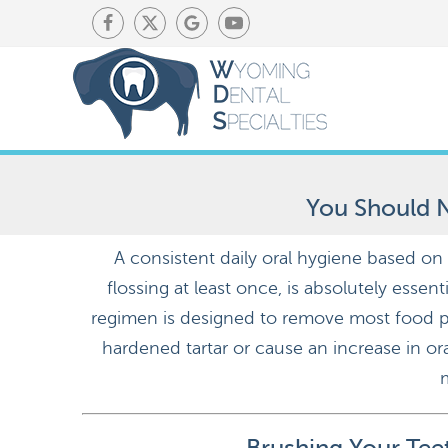
You Should N
A consistent daily oral hygiene based on
flossing at least once, is absolutely essen
regimen is designed to remove most food pa
hardened tartar or cause an increase in ora