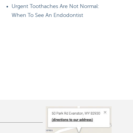
Urgent Toothaches Are Not Normal:
When To See An Endodontist