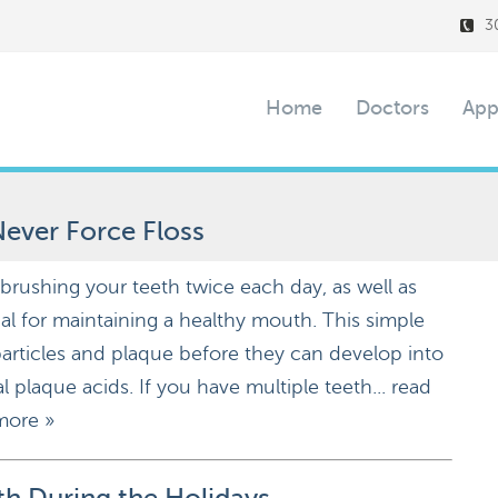
3
Home
Doctors
App
ever Force Floss
 brushing your teeth twice each day, as well as
tial for maintaining a healthy mouth. This simple
rticles and plaque before they can develop into
l plaque acids. If you have multiple teeth...
read
more »