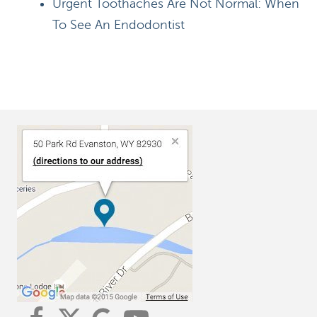
Urgent Toothaches Are Not Normal: When
To See An Endodontist