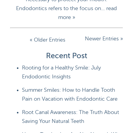
Endodontics refers to the focus on...
read
more »
Newer Entries »
« Older Entries
HOME
Recent Post
Rooting for a Healthy Smile: July
DOCTORS
Endodontic Insights
APPOINTMENTS
Summer Smiles: How to Handle Tooth
SERVICES
Pain on Vacation with Endodontic Care
BLOG
Root Canal Awareness: The Truth About
Saving Your Natural Teeth
CONTACT