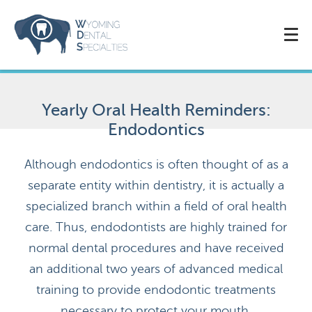
Yearly Oral Health Reminders:
Endodontics
Although endodontics is often thought of as a
separate entity within dentistry, it is actually a
specialized branch within a field of oral health
care. Thus, endodontists are highly trained for
normal dental procedures and have received
an additional two years of advanced medical
training to provide endodontic treatments
necessary to protect your mouth.