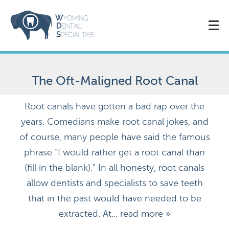
The Oft-Maligned Root Canal
Root canals have gotten a bad rap over the
years. Comedians make root canal jokes, and
of course, many people have said the famous
phrase “I would rather get a root canal than
(fill in the blank).” In all honesty, root canals
allow dentists and specialists to save teeth
that in the past would have needed to be
extracted. At...
read more »