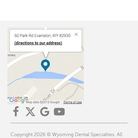
Copyright 2026 © Wyoming Dental Specialties. All