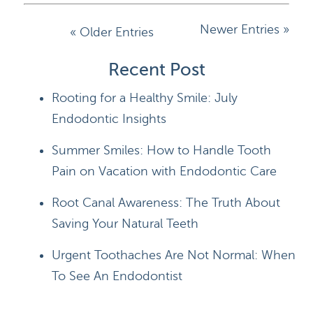
Newer Entries »
« Older Entries
Recent Post
Rooting for a Healthy Smile: July
Endodontic Insights
Summer Smiles: How to Handle Tooth
Pain on Vacation with Endodontic Care
Root Canal Awareness: The Truth About
Saving Your Natural Teeth
Urgent Toothaches Are Not Normal: When
To See An Endodontist