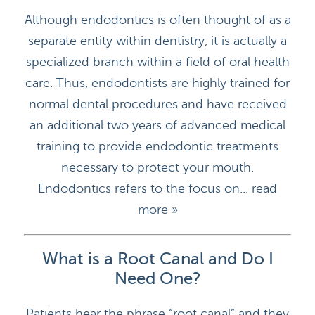
Although endodontics is often thought of as a
separate entity within dentistry, it is actually a
specialized branch within a field of oral health
care. Thus, endodontists are highly trained for
normal dental procedures and have received
an additional two years of advanced medical
training to provide endodontic treatments
necessary to protect your mouth.
Endodontics refers to the focus on...
read
more »
What is a Root Canal and Do I
Need One?
Patients hear the phrase “root canal” and they