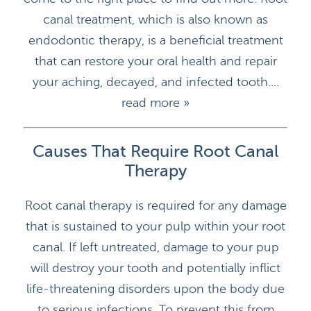
APPOINTMENTS
canal treatment, which is also known as
endodontic therapy, is a beneficial treatment
SERVICES
that can restore your oral health and repair
BLOG
your aching, decayed, and infected tooth....
read more »
CONTACT
Causes That Require Root Canal
Therapy
Root canal therapy is required for any damage
that is sustained to your pulp within your root
canal. If left untreated, damage to your pup
will destroy your tooth and potentially inflict
life-threatening disorders upon the body due
to serious infections. To prevent this from