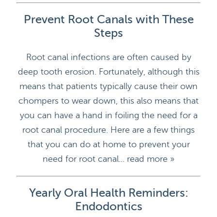
Prevent Root Canals with These
Steps
Root canal infections are often caused by
deep tooth erosion. Fortunately, although this
means that patients typically cause their own
chompers to wear down, this also means that
you can have a hand in foiling the need for a
root canal procedure. Here are a few things
that you can do at home to prevent your
need for root canal...
read more »
Yearly Oral Health Reminders:
Endodontics