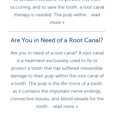
occurring, and to save the tooth, a root canal
therapy is needed. The pulp within...
read
more »
Are You in Need of a Root Canal?
Are you in need of a root canal? A root canal
is a treatment exclusively used to fix or
protect a tooth that has suffered irreversible
damage to their pulp within the root canal of
a tooth. The pulp is the life-force of a tooth,
as it contains the important nerve endings,
connective tissues, and blood vessels for the
tooth....
read more »