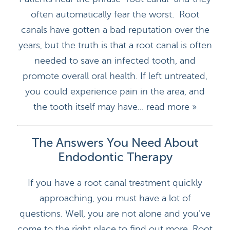
often automatically fear the worst. Root
canals have gotten a bad reputation over the
years, but the truth is that a root canal is often
needed to save an infected tooth, and
promote overall oral health. If left untreated,
you could experience pain in the area, and
the tooth itself may have...
read more »
The Answers You Need About
Endodontic Therapy
If you have a root canal treatment quickly
HOME
approaching, you must have a lot of
DOCTORS
questions. Well, you are not alone and you’ve
come to the right place to find out more. Root